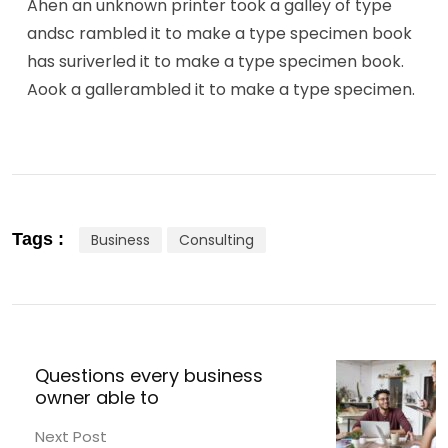
Ahen an unknown printer took a galley of type
andsc rambled it to make a type specimen book
has suriverled it to make a type specimen book.
Aook a gallerambled it to make a type specimen.
Tags :
Business
Consulting
Questions every business
owner able to
Next Post