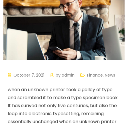
October 7, 2021
by
admin
Finance
,
News
when an unknown printer took a galley of type
and scrambled it to make a type specimen book.
It has surived not only five centuries, but also the
leap into electronic typesetting, remaining
essentially unchanged when an unknown printer