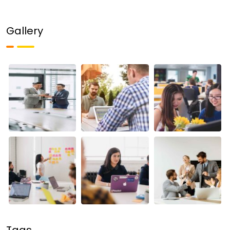
Gallery
Tags