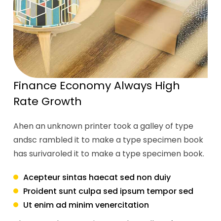
Finance Economy Always High
Rate Growth
Ahen an unknown printer took a galley of type
andsc rambled it to make a type specimen book
has surivaroled it to make a type specimen book.
Acepteur sintas haecat sed non duiy
Proident sunt culpa sed ipsum tempor sed
Ut enim ad minim venercitation