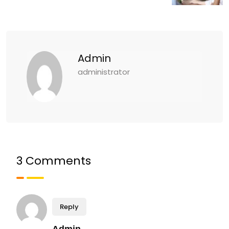
Admin
administrator
3 Comments
Reply