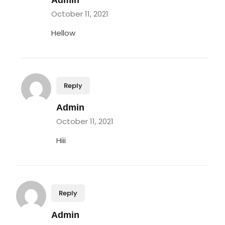
Admin
October 11, 2021
Hellow
Reply
Admin
October 11, 2021
Hiii
Reply
Admin