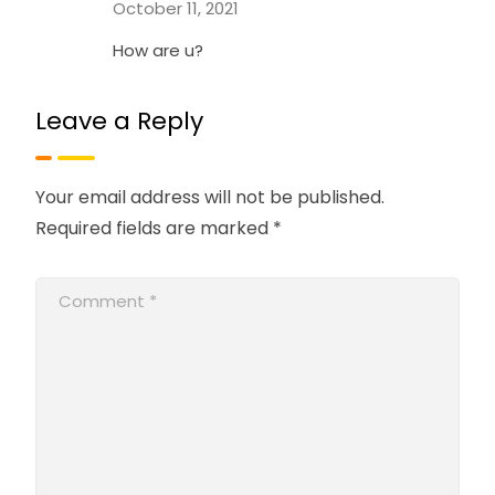
October 11, 2021
How are u?
Leave a Reply
Your email address will not be published.
Required fields are marked
*