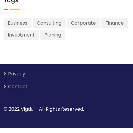
Business
Consulting
Corporate
Finance
Investment
Planing
Privacy
Contact
© 2022 Vigdu – All Rights Reserved.