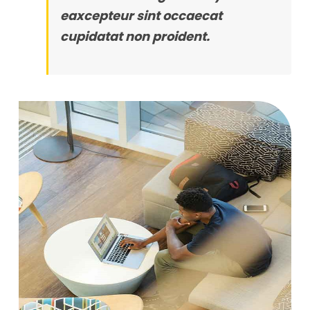
eaxcepteur sint occaecat
cupidatat non proident.