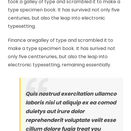
took a galley of type and scrambled it to make a
type specimen book. It has survived not only five
centuries, but also the leap into electronic
typesetting.
Finance aregalley of type and scrambled it to
make a type specimen book. It has surived not
only five centteruries, but also the leap into
electronic typesetting, remaining essentially.
Quis nostrud exercitation ullamco
laboris nisi ut aliquip ex ea comod
duietys aut irure dolor
reprehenderit voluptate velit esse
cillum dolore fugia treat you