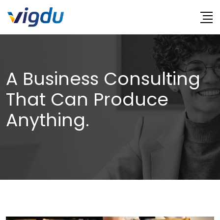
Skip
to
content
A Business Consulting
That Can Produce
Anything.