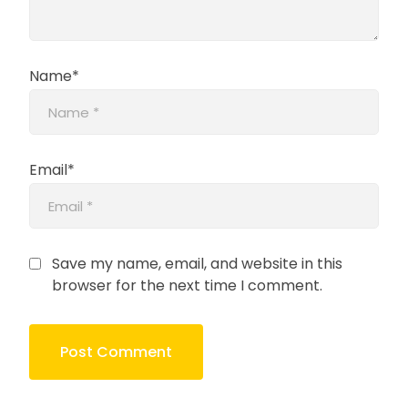
Name*
Email*
Save my name, email, and website in this
browser for the next time I comment.